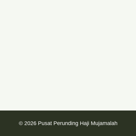
© 2026 Pusat Perunding Haji Mujamalah