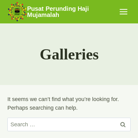
Skip
Pusat Perunding Haji
to
Mujamalah
content
Galleries
It seems we can’t find what you’re looking for.
Perhaps searching can help.
Search
for: